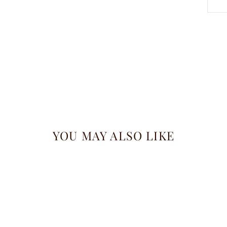
YOU MAY ALSO LIKE