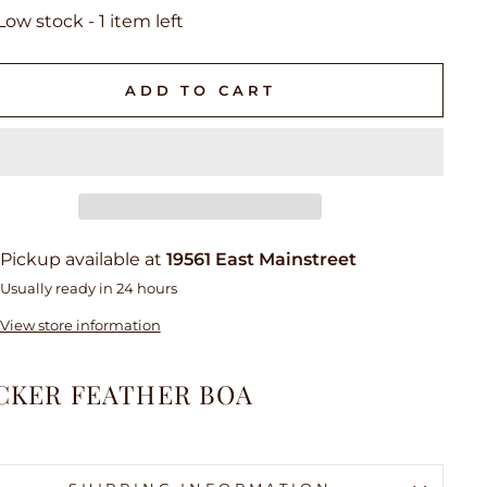
Low stock - 1 item left
ADD TO CART
Pickup available at
19561 East Mainstreet
Usually ready in 24 hours
View store information
CKER FEATHER BOA