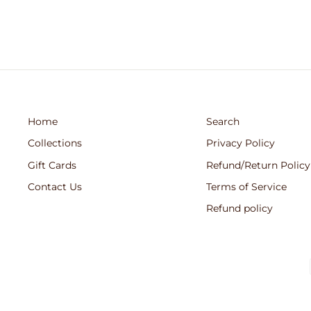
Home
Search
Collections
Privacy Policy
Gift Cards
Refund/Return Policy
Contact Us
Terms of Service
Refund policy