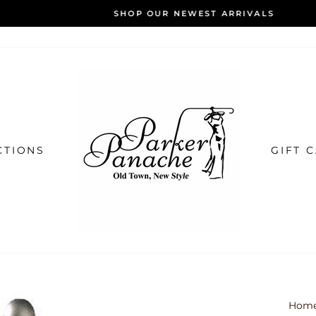
SHOP OUR NEWEST ARRIVALS
Pause
slideshow
CTIONS
GIFT 
Hom