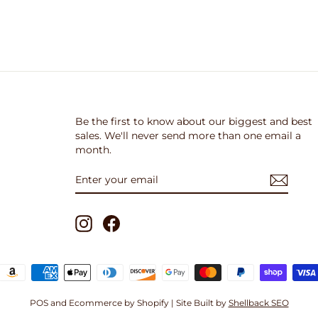
Be the first to know about our biggest and best
sales. We'll never send more than one email a
month.
ENTER
SUBSCRIBE
YOUR
EMAIL
Instagram
Facebook
POS
and
Ecommerce by Shopify
| Site Built by
Shellback SEO