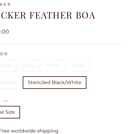
KER
UCKER FEATHER BOA
lar
9.00
LOR
tural
Ivory
White
Royal
vender
Stenciled Black/White
E
—
e Size
Free worldwide shipping